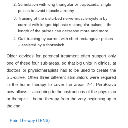
Stimulation with long triangular or trapezoidal single
pulses to avoid muscle atrophy
Training of the disturbed nerve-muscle-system by
current with longer biphasic rectangular pulses – the
length of the pulses can decrease more and more
Gait-training by current with short rectangular pulses
– assisted by a footswitch
Older devices for peroneal treatment often support only
one of these four sub-areas, so that big units in clinics, at
doctors or physiotherapists had to be used to create the
SD-curve. Often three different stimulators were required
in the home therapy to cover the areas 2-4. PeroBravo
now allows – according to the instructions of the physician
or therapist – home therapy from the very beginning up to
the end.
Pain Therapy (TENS)