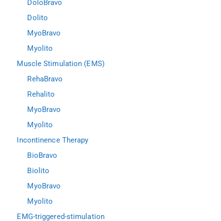
DoloBravo
Dolito
MyoBravo
Myolito
Muscle Stimulation (EMS)
RehaBravo
Rehalito
MyoBravo
Myolito
Incontinence Therapy
BioBravo
Biolito
MyoBravo
Myolito
EMG-triggered-stimulation