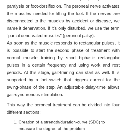
paralysis or foot-dorsiflexion. The peroneal nerve activates
the muscles needed for lifting the foot. If the nerves are
disconnected to the muscles by accident or disease, we
name it denervation. If it’s only disturbed, we use the term
“partial denervated muscles” (peroneal palsy).
As soon as the muscle responds to rectangular pulses, it
is possible to start the second phase of treatment with
normal muscle training by short biphasic rectangular
pulses in a certain frequency and using work and rest
periods. At this stage, gait-training can start as well. It is
supported by a foot-switch that triggers current for the
swing-phase of the step. An adjustable delay-time allows
gait-synchronous stimulation.
This way the peroneal treatment can be divided into four
different sections:
Creation of a strength/duration-curve (SDC) to
measure the degree of the problem