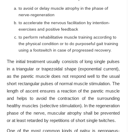
to avoid or delay muscle atrophy in the phase of
nerve-regeneration
to accelerate the nervous facilitation by intention-
exercises and positive feedback
to perform rehabilitative muscle training according to
the physical condition or to do purposeful gait training
using a footswitch in case of progressed recovery.
The initial treatment usually consists of long single pulses
in a triangular or trapezoidal shape (exponential current),
as the paretic muscle does not respond well to the usual
short rectangular pulses of normal muscle stimulation. The
length of ascent ensures a reaction of the paretic muscle
and helps to avoid the contraction of the surrounding
healthy muscles (selective stimulation). In the regeneration
phase of the nerve, muscular atrophy shall be prevented
or at least retarded by repetitions of short single twitches.
One of the most common kinds of palsy is peronaeus-