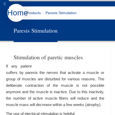
Home
Products
Paresis Stimulation
Products
About us
Downloads
Paresis Stimulation
Contact
Data Protection
Deutsch
Stimulation of paretic muscles
If any patient
suffers by paresis the nerves that activate a muscle or
group of muscles are disturbed for various reasons. The
deliberate contraction of the muscle is not possible
anymore and the muscle is inactive. Due to this inactivity,
the number of active muscle fibers will reduce and the
muscle mass will decrease within a few weeks (atrophy).
The use of electrical stimulation is helpful: