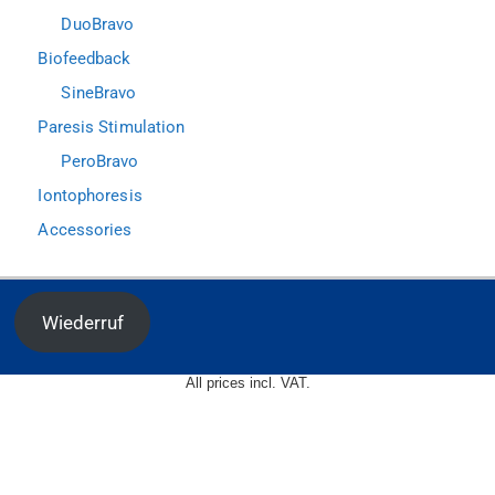
DuoBravo
Biofeedback
SineBravo
Paresis Stimulation
PeroBravo
Iontophoresis
Accessories
Wiederruf
All prices incl. VAT.